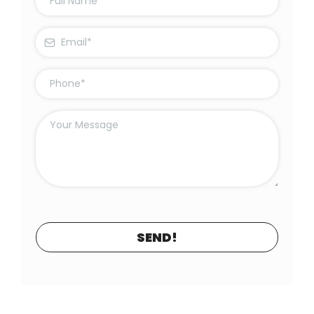
SEND!