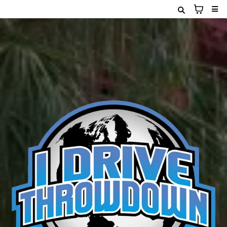
January 30th & 31st
2026