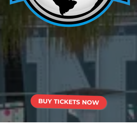
Presented By
American Force
Wheels
BUY TICKETS NOW