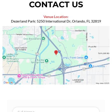
CONTACT US
Venue Location:
Dezerland Park: 5250 International Dr, Orlando, FL 32819