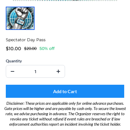
Spectator Day Pass
$10.00
$20.00
50% off
Quantity
Add to Cart
Disclaimer: These prices are applicable only for online advance purchases.
Gate prices will be higher and are payable by cash only. To secure the lowest
rate, we advise purchasing in advance. The Organizer reserves the right to
revoke any ticket without refund if event rules are breached or if law
enforcement authorities report an incident involving the ticket holder.